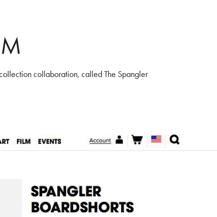
OM
collection collaboration, called The Spangler