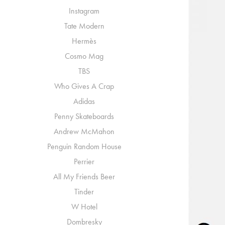
Instagram
Tate Modern
Hermès
Cosmo Mag
TBS
Who Gives A Crap
Adidas
Penny Skateboards
Andrew McMahon
Penguin Random House
Perrier
All My Friends Beer
Tinder
W Hotel
Dombresky