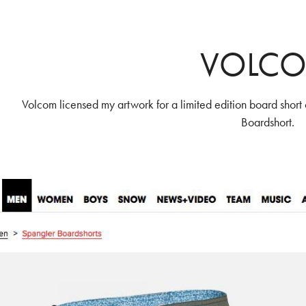
VOLC
Volcom licensed my artwork for a limited edition board short 
Boardshort.