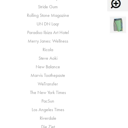
Stride Gum
Rolling Stone Magazine
UN DN Laqr
Paradiso Ibiza Art Hotel
Merry Janes: Wellness
Ricola
Steve Aoki
New Balance
Marvis Toothepaste
WeTransfer
The New York Times
PacSun
Los Angeles Times
Riverdale
Die Ziet