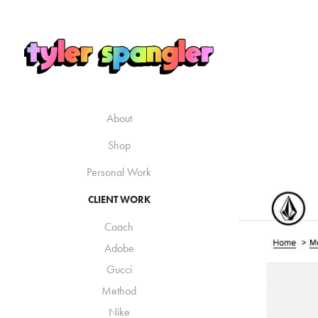
About
Shop
Personal Work
CLIENT WORK
Coach
Adobe
Gucci
Method
Nike