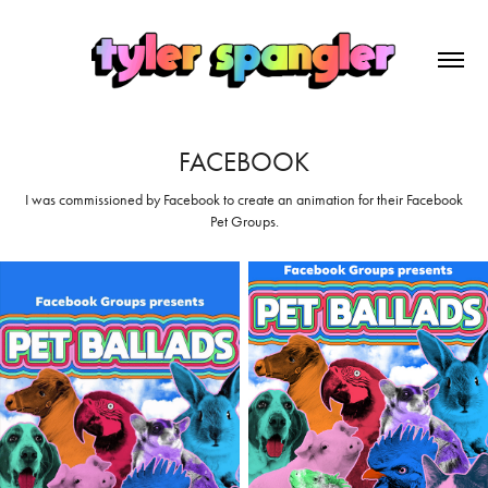
FACEBOOK
I was commissioned by Facebook to create an animation for their Facebook
Pet Groups.